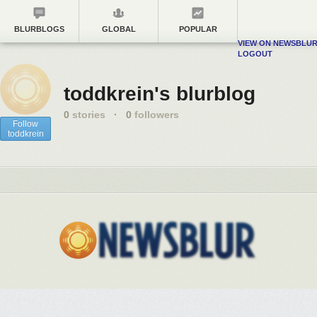
BLURBLOGS
GLOBAL
POPULAR
VIEW ON NEWSBLU
LOGOUT
toddkrein's blurblog
0
stories
·
0
followers
Follow
toddkrein